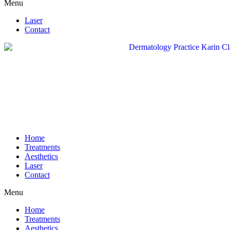
Menu
Laser
Contact
Home
Treatments
Aesthetics
Laser
Contact
Menu
Home
Treatments
Aesthetics