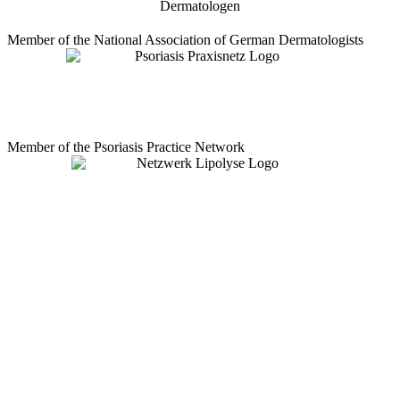
Member of the National Association of German Dermatologists
Member of the Psoriasis Practice Network