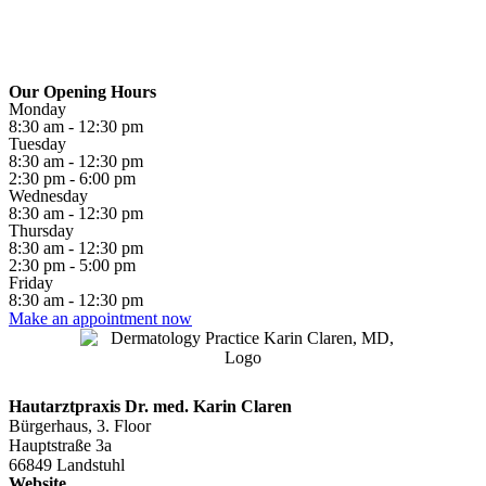
Our Opening Hours
Monday
8:30 am - 12:30 pm
Tuesday
8:30 am - 12:30 pm
2:30 pm - 6:00 pm
Wednesday
8:30 am - 12:30 pm
Thursday
8:30 am - 12:30 pm
2:30 pm - 5:00 pm
Friday
8:30 am - 12:30 pm
Make an appointment now
Hautarztpraxis Dr. med. Karin Claren
Bürgerhaus, 3. Floor
Hauptstraße 3a
66849 Landstuhl
Website