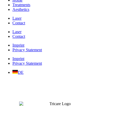
Home
Treatments
Aesthetics
Laser
Contact
Laser
Contact
Imprint
Privacy Statement
Imprint
Privacy Statement
DE