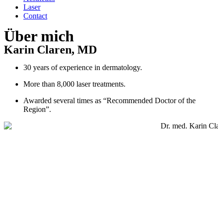
Laser
Contact
Über mich
Karin Claren, MD
30 years of experience in dermatology.
More than 8,000 laser treatments.
Awarded several times as “Recommended Doctor of the
Region”.