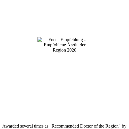
Awarded several times as "Recommended Doctor of the Region" by