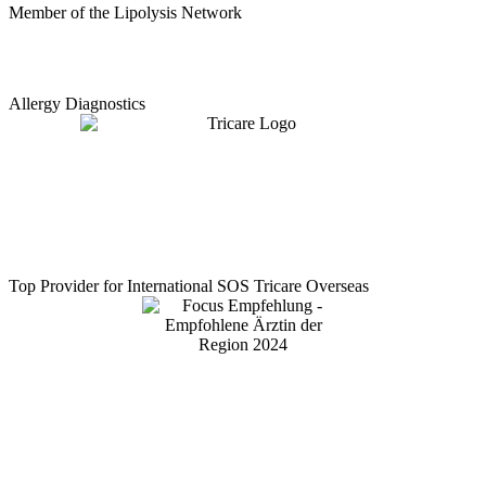
Member of the Lipolysis Network
Allergy Diagnostics
Top Provider for International SOS Tricare Overseas