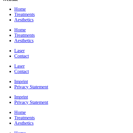
Home
Treatments
Aesthetics
Home
Treatments
Aesthetics
Laser
Contact
Laser
Contact
Imprint
Privacy Statement
Imprint
Privacy Statement
Home
Treatments
Aesthetics