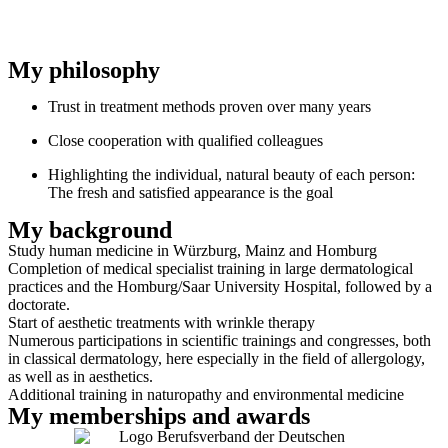
My philosophy
Trust in treatment methods proven over many years
Close cooperation with qualified colleagues
Highlighting the individual, natural beauty of each person:
The fresh and satisfied appearance is the goal
My background
Study human medicine in Würzburg, Mainz and Homburg
Completion of medical specialist training in large dermatological
practices and the Homburg/Saar University Hospital, followed by a
doctorate.
Start of aesthetic treatments with wrinkle therapy
Numerous participations in scientific trainings and congresses, both
in classical dermatology, here especially in the field of allergology,
as well as in aesthetics.
Additional training in naturopathy and environmental medicine
My memberships and awards