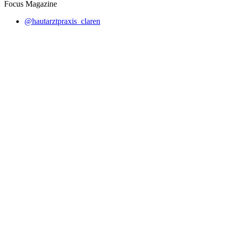
Focus Magazine
@hautarztpraxis_claren