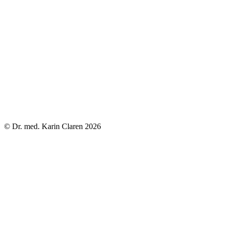
© Dr. med. Karin Claren 2026