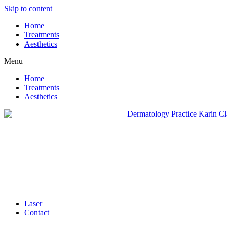
Skip to content
Home
Treatments
Aesthetics
Menu
Home
Treatments
Aesthetics
Laser
Contact